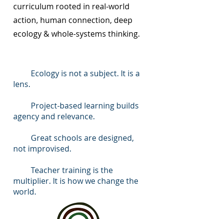
curriculum rooted in real-world
action, human connection, deep
ecology & whole-systems thinking.
Ecology is not a subject. It is a
lens.
Project-based learning builds
agency and relevance.
Great schools are designed,
not improvised.
Teacher training is the
multiplier. It is how we change the
world.