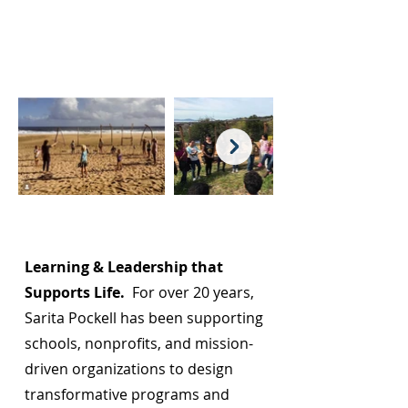
Page Title
Learning & Leadership that
Supports Life.
For over 20 years,
Sarita Pockell has been supporting
schools, nonprofits, and mission-
driven organizations to design
transformative programs and