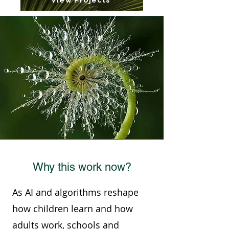
View Projects
Why this work now?
As AI and algorithms reshape
how children learn and how
adults work, schools and