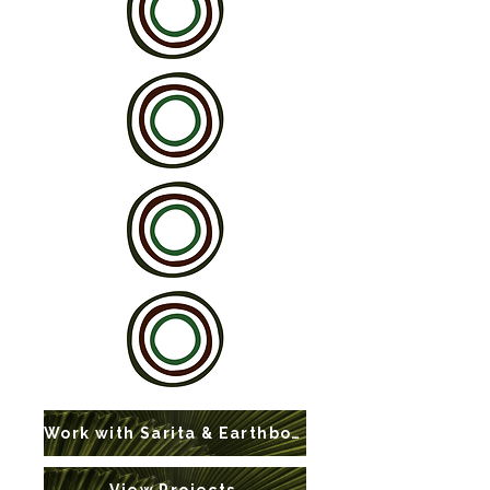
Work with Sarita & Earthbound