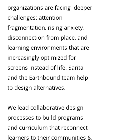
organizations are facing deeper
challenges: attention
fragmentation, rising anxiety,
disconnection from place, and
learning environments that are
increasingly optimized for
screens instead of life. Sarita
and the Earthbound team help
to design alternatives.
We lead collaborative design
processes to build programs
and curriculum that reconnect
learners to their communities &