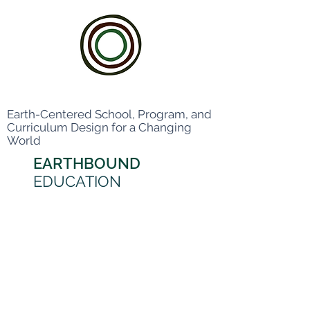
Earth-Centered School, Program, and
Curriculum Design for a Changing
World
EARTHBOUND
EDUCATION