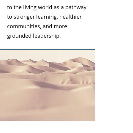
to the living world as a pathway
to stronger learning, healthier
communities, and more
grounded leadership.