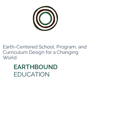
Earth-Centered School, Program, and
Curriculum Design for a Changing
World
EARTHBOUND
EDUCATION