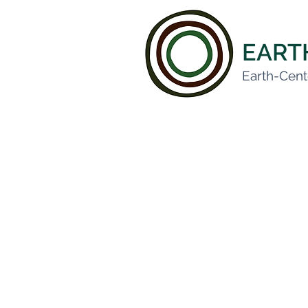
EAR
Earth-Cent