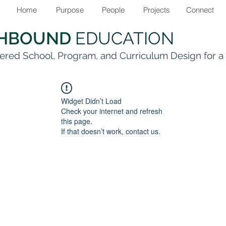
Home
Purpose
People
Projects
Connect
THBOUND
EDUCATION
ered School, Program, and Curriculum Design for 
Widget Didn’t Load
Check your internet and refresh
this page.
If that doesn’t work, contact us.