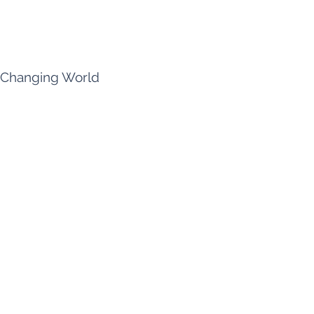
a Changing World