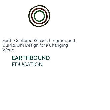
Earth-Centered School, Program, and
Curriculum Design for a Changing
World
EARTHBOUND
EDUCATION