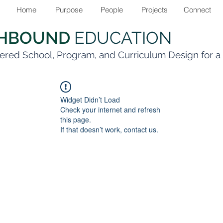
Home
Purpose
People
Projects
Connect
THBOUND
EDUCATION
ered School, Program, and Curriculum Design for 
Widget Didn’t Load
Check your internet and refresh
this page.
If that doesn’t work, contact us.