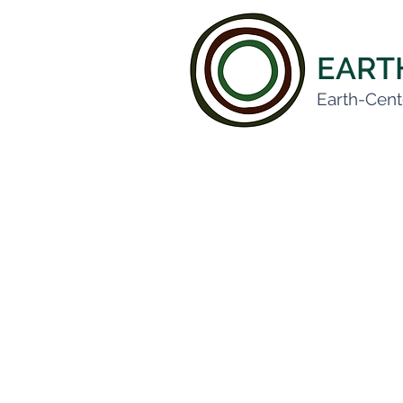
EAR
Earth-Cent