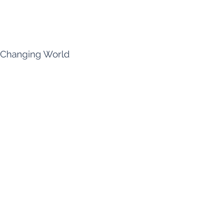
a Changing World